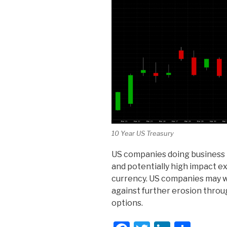
10 Year US Treasury
US companies doing business 
and potentially high impact e
currency. US companies may w
against further erosion throu
options.