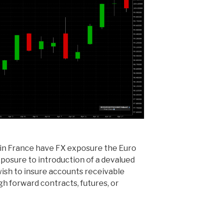
in France have FX exposure the Euro
xposure to introduction of a devalued
ish to insure accounts receivable
gh forward contracts, futures, or