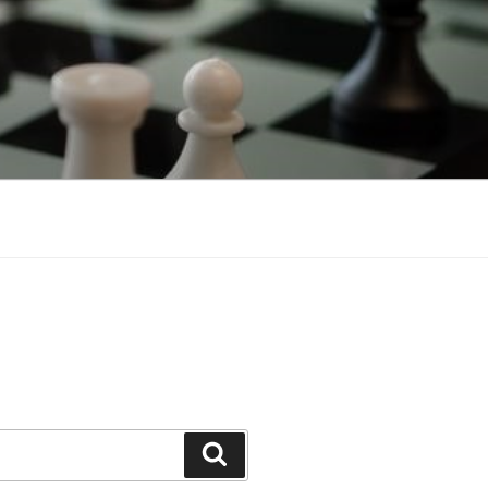
Search