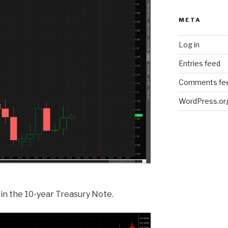
META
Log in
Entries feed
Comments fe
WordPress.or
in the 10-year Treasury Note.