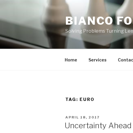
Skip
to
BIANCO FO
content
Solving Problems Turning L
Home
Services
Contac
TAG:
EURO
POSTED
APRIL 18, 2017
ON
Uncertainty Ahead 