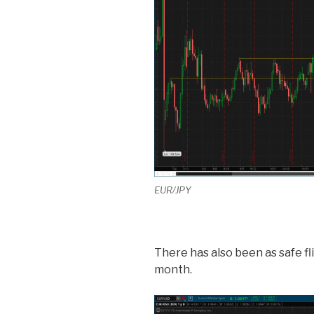
EUR/JPY
There has also been as safe fl
month.