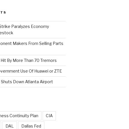
STS
 Strike Paralyzes Economy
vestock
nent Makers From Selling Parts
s Hit By More Than 70 Tremors
Government Use Of Huawei or ZTE
Shuts Down Atlanta Airport
ness Continuity Plan
CIA
DAL
Dallas Fed