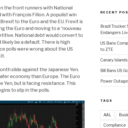
n the front runners with National
RECENT PO
 with François Fillon. A populist win
Brexit to the Euro and the EU. Frexit is
Brazil Trucker
ping the Euro and moving to a “nouveau
Endangers Li
itive. National debt would convert to
ikely be a default. There is high
US Bans Compo
nce polls were wrong about the US
to ZTE
it.
Canary Island
onth slide against the Japanese Yen.
Bill Bans US 
a safer economy than Europe. The Euro
Power Outage 
 Yen, but is facing resistance. This
ns to slip in the polls.
TAGS
AAL
Busi
Compliance