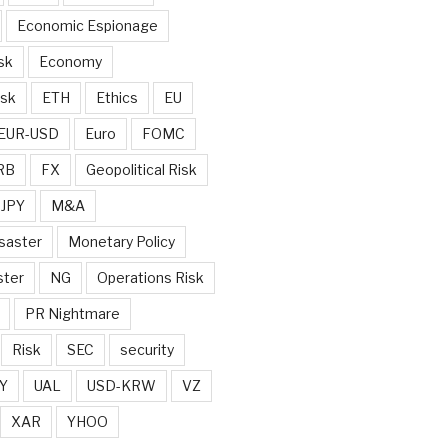
Economic Espionage
sk
Economy
isk
ETH
Ethics
EU
EUR-USD
Euro
FOMC
RB
FX
Geopolitical Risk
JPY
M&A
saster
Monetary Policy
ster
NG
Operations Risk
PR Nightmare
Risk
SEC
security
Y
UAL
USD-KRW
VZ
XAR
YHOO