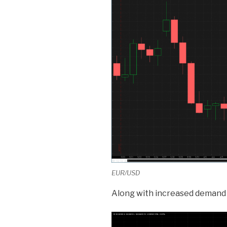
EUR/USD
Along with increased demand 