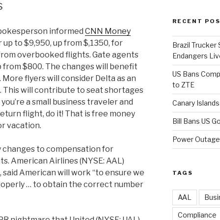
s
RECENT PO
 spokesperson informed
CNN Money
 up to $9,950, up from $,1350, for
Brazil Trucker
rom overbooked flights. Gate agents
Endangers Li
p from $800. The changes will benefit
US Bans Compo
 More flyers will consider Delta as an
to ZTE
 This will contribute to seat shortages
 you’re a small business traveler and
Canary Island
turn flight, do it! That is free money
Bill Bans US 
or vacation.
Power Outage 
y changes to compensation for
ts. American Airlines (NYSE: AAL)
 said American will work “to ensure we
TAGS
perly … to obtain the correct number
AAL
Busi
Compliance
 PR nightmare that United (NYSE: UAL)