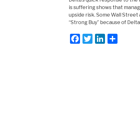
is suffering shows that manag
upside risk. Some Wall Street
“Strong Buy” because of Delta
F
T
Li
S
a
wi
n
h
c
tt
k
ar
e
er
e
e
b
dI
o
n
o
k