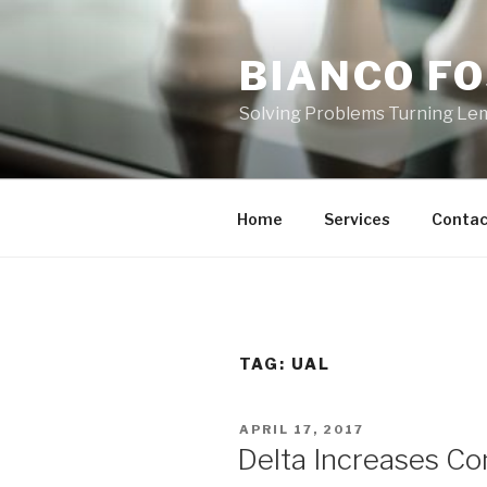
Skip
to
BIANCO FO
content
Solving Problems Turning L
Home
Services
Contac
TAG:
UAL
POSTED
APRIL 17, 2017
ON
Delta Increases Co