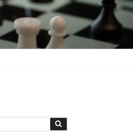
Search