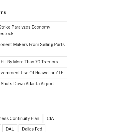
STS
 Strike Paralyzes Economy
vestock
nent Makers From Selling Parts
s Hit By More Than 70 Tremors
Government Use Of Huawei or ZTE
Shuts Down Atlanta Airport
ness Continuity Plan
CIA
DAL
Dallas Fed