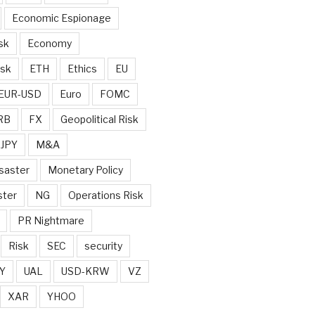
Economic Espionage
sk
Economy
isk
ETH
Ethics
EU
EUR-USD
Euro
FOMC
RB
FX
Geopolitical Risk
JPY
M&A
saster
Monetary Policy
ster
NG
Operations Risk
PR Nightmare
Risk
SEC
security
Y
UAL
USD-KRW
VZ
XAR
YHOO