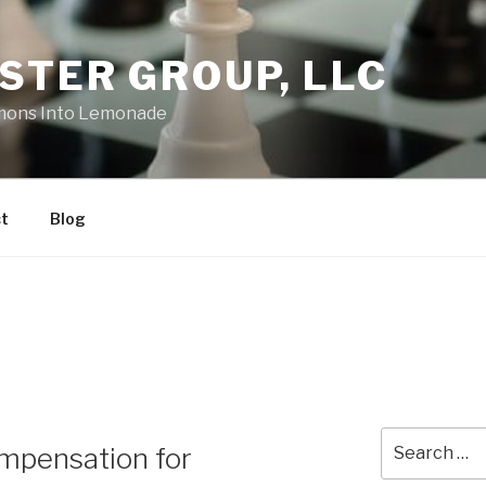
STER GROUP, LLC
emons Into Lemonade
t
Blog
Search
mpensation for
for: