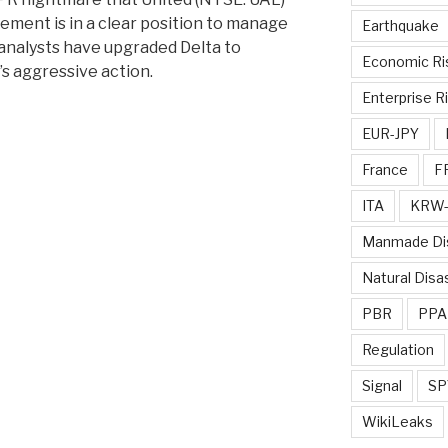
ement is in a clear position to manage
Earthquake
 analysts have upgraded Delta to
Economic Ri
’s aggressive action.
Enterprise R
EUR-JPY
France
F
ITA
KRW-
Manmade Di
Natural Disa
PBR
PPA
Regulation
Signal
SP
WikiLeaks