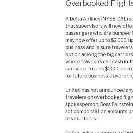
Overbooked Flight
A Delta Airlines (NYSE: DAL)
that supervisors will now offer
passengers who are bumped f
may now offer up to $2,000, u
business and leisure travelers.
option among the big carriers.
where travelers can cash in. If
can score a quick $2000 on a re
for future business travel or f
United has not announced an
travelers on overbooked fligh
spokesperson, Ross Feinstein,
set compensation amounts pro
of volunteers.”
Delta’s quick response to the