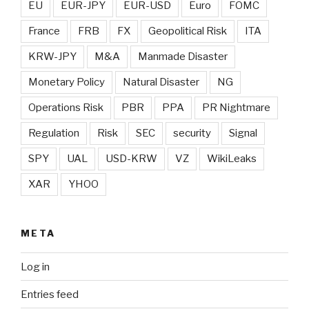
EU
EUR-JPY
EUR-USD
Euro
FOMC
France
FRB
FX
Geopolitical Risk
ITA
KRW-JPY
M&A
Manmade Disaster
Monetary Policy
Natural Disaster
NG
Operations Risk
PBR
PPA
PR Nightmare
Regulation
Risk
SEC
security
Signal
SPY
UAL
USD-KRW
VZ
WikiLeaks
XAR
YHOO
META
Log in
Entries feed