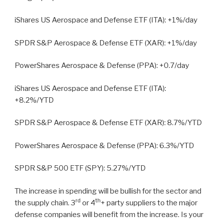
iShares US Aerospace and Defense ETF (ITA): +1%/day
SPDR S&P Aerospace & Defense ETF (XAR): +1%/day
PowerShares Aerospace & Defense (PPA): +0.7/day
iShares US Aerospace and Defense ETF (ITA):
+8.2%/YTD
SPDR S&P Aerospace & Defense ETF (XAR): 8.7%/YTD
PowerShares Aerospace & Defense (PPA): 6.3%/YTD
SPDR S&P 500 ETF (SPY): 5.27%/YTD
The increase in spending will be bullish for the sector and
rd
th
the supply chain. 3
or 4
+ party suppliers to the major
defense companies will benefit from the increase. Is your