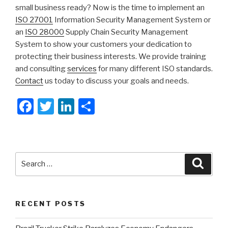
small business ready? Now is the time to implement an
ISO 27001
Information Security Management System or
an
ISO 28000
Supply Chain Security Management
System to show your customers your dedication to
protecting their business interests. We provide training
and consulting
services
for many different ISO standards.
Contact
us today to discuss your goals and needs.
F
T
Li
S
a
wi
n
h
c
tt
k
ar
e
er
e
e
Search
Searc
b
dI
for:
o
n
o
RECENT POSTS
k