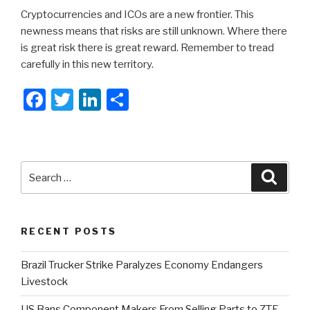
Cryptocurrencies and ICOs are a new frontier. This
newness means that risks are still unknown. Where there
is great risk there is great reward. Remember to tread
carefully in this new territory.
F
T
Li
S
a
wi
n
h
c
tt
k
ar
e
er
e
e
Search
Searc
b
dI
for:
o
n
o
RECENT POSTS
k
Brazil Trucker Strike Paralyzes Economy Endangers
Livestock
US Bans Component Makers From Selling Parts to ZTE