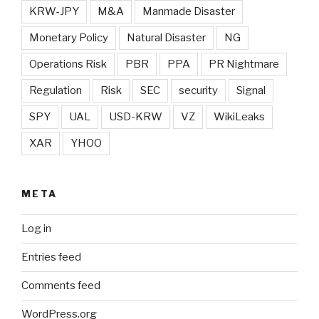
KRW-JPY
M&A
Manmade Disaster
Monetary Policy
Natural Disaster
NG
Operations Risk
PBR
PPA
PR Nightmare
Regulation
Risk
SEC
security
Signal
SPY
UAL
USD-KRW
VZ
WikiLeaks
XAR
YHOO
META
Log in
Entries feed
Comments feed
WordPress.org