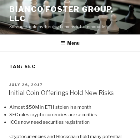
Skip
BIANCO FOSTER GROUP,
to
LLC
content
Solving Problems Turning Lemons Into Lemonade
Menu
TAG:
SEC
POSTED
JULY 26, 2017
ON
Initial Coin Offerings Hold New Risks
Almost $50M in ETH stolen in a month
SEC rules crypto currencies are securities
ICOs now need securities registration
Cryptocurrencies and Blockchain hold many potential