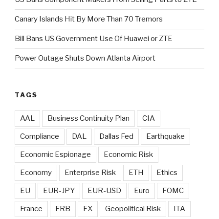
Canary Islands Hit By More Than 70 Tremors
Bill Bans US Government Use Of Huawei or ZTE
Power Outage Shuts Down Atlanta Airport
TAGS
AAL
Business Continuity Plan
CIA
Compliance
DAL
Dallas Fed
Earthquake
Economic Espionage
Economic Risk
Economy
Enterprise Risk
ETH
Ethics
EU
EUR-JPY
EUR-USD
Euro
FOMC
France
FRB
FX
Geopolitical Risk
ITA