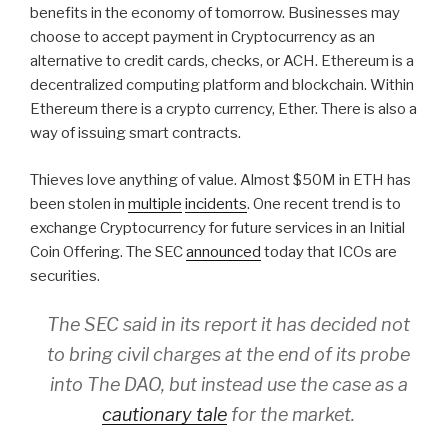
benefits in the economy of tomorrow. Businesses may
choose to accept payment in Cryptocurrency as an
alternative to credit cards, checks, or ACH. Ethereum is a
decentralized computing platform and blockchain. Within
Ethereum there is a crypto currency, Ether. There is also a
way of issuing smart contracts.
Thieves love anything of value. Almost $50M in ETH has
been stolen in
multiple
incidents
. One recent trend is to
exchange Cryptocurrency for future services in an Initial
Coin Offering. The SEC
announced
today that ICOs are
securities.
The SEC said in its report it has decided not
to bring civil charges at the end of its probe
into The DAO, but instead use the case as a
cautionary tale
for the market.